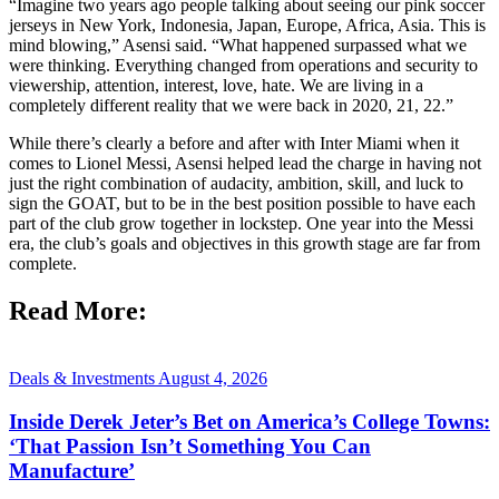
“Imagine two years ago people talking about seeing our pink soccer
jerseys in New York, Indonesia, Japan, Europe, Africa, Asia. This is
mind blowing,” Asensi said. “What happened surpassed what we
were thinking. Everything changed from operations and security to
viewership, attention, interest, love, hate. We are living in a
completely different reality that we were back in 2020, 21, 22.”
While there’s clearly a before and after with Inter Miami when it
comes to Lionel Messi, Asensi helped lead the charge in having not
just the right combination of audacity, ambition, skill, and luck to
sign the GOAT, but to be in the best position possible to have each
part of the club grow together in lockstep. One year into the Messi
era, the club’s goals and objectives in this growth stage are far from
complete.
Read More:
Deals & Investments
August 4, 2026
Inside Derek Jeter’s Bet on America’s College Towns:
‘That Passion Isn’t Something You Can
Manufacture’