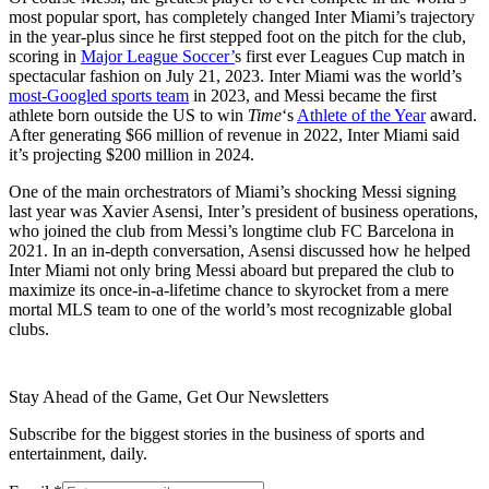
most popular sport, has completely changed Inter Miami’s trajectory
in the year-plus since he first stepped foot on the pitch for the club,
scoring in
Major League Soccer’
s first ever Leagues Cup match in
spectacular fashion on July 21, 2023. Inter Miami was the world’s
most-Googled sports team
in 2023, and Messi became the first
athlete born outside the US to win
Time
‘s
Athlete of the Year
award.
After generating $66 million of revenue in 2022, Inter Miami said
it’s projecting $200 million in 2024.
One of the main orchestrators of Miami’s shocking Messi signing
last year was Xavier Asensi, Inter’s president of business operations,
who joined the club from Messi’s longtime club FC Barcelona in
2021. In an in-depth conversation, Asensi discussed how he helped
Inter Miami not only bring Messi aboard but prepared the club to
maximize its once-in-a-lifetime chance to skyrocket from a mere
mortal MLS team to one of the world’s most recognizable global
clubs.
Stay Ahead of the Game, Get Our Newsletters
Subscribe for the biggest stories in the business of sports and
entertainment, daily.