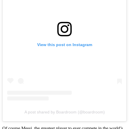
View this post on Instagram
A post shared by Boardroom (@boardroom)
Of course Messi, the greatest player to ever compete in the world’s