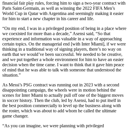
financial fair play rules, forcing him to sign a two-year contract with
Paris Saint-Germain, as well as winning the 2022 FIFA Men’s
World Cup in Qatar with Argentina and seemingly making it easier
for him to start a new chapter in his career and life.
“On my end, I was in a privileged position of being in a place where
we coexisted for more than a decade,” Asensi said, “So that
experience and information was valuable in a way of approaching
certain topics. On the managerial end [with Inter Miami], if we were
thinking in a traditional way of signing players, there’s no way on
earth that we would’ve been successful. We needed to be creative,
and we put together a whole environment for him to have an easier
decision when the time came. I want to think that it gave him peace
of mind that he was able to talk with someone that understood the
situation.”
As Messi’s PSG contract was running out in 2023 with a second
disappointing campaign, the wheels were in motion behind the
scenes for Inter Miami to actually pull off one of the biggest moves
in soccer history. Then the club, led by Asensi, had to put itself in
the best position commercially to level up the business along with
the roster, which was about to add whom he called the ultimate
game changer.
“As you can imagine, we were planning with privileged