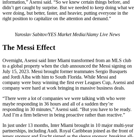
information,” Asensi said. “So we knew certain things before, and
didn’t get caught by surprise. But we needed to keep doing what we
were doing, but better, faster, and heavier, putting everyone in the
right position to capitalize on the attention and demand.”
Yaroslav Sabitov/YES Market Media/Alamy Live News
The Messi Effect
Overnight, Asensi said Inter Miami transformed from an MLS club
to a global property when the club announced the Messi signing on
July 15, 2023. Messi brought former teammates Sergio Busquets
and Jordi Alba with him to South Florida. While Messi and
company were busy winning the first ever Leagues Cup, Asensi and
company were hard at work bringing in massive business deals.
“There were a lot of companies we were talking with who were
maybe responding in 36 hours and all of a sudden they’re
responding in 30 minutes,” Asensi said. “But you have to be ready.
And I’m a firm believer in being proactive rather than reactive.”
In just under 13 months, Inter Miami brought in 10 major multi-year
partnerships, including Audi. Royal Caribbean joined as the front of
jersey sponsor and Fracht signed as the sleeve sponsor, breaking all-