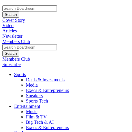
Cover Story
Video
Articles
Newsletter
Members Club
Members Club
Subscribe
Sports
Deals & Investments
Media
Execs & Entrepreneurs
Sneakers
Sports Tech
Entertainment
Music
Film & TV
Big Tech & AI
Execs & Entrepreneurs