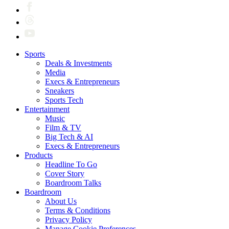
Sports
Deals & Investments
Media
Execs & Entrepreneurs
Sneakers
Sports Tech
Entertainment
Music
Film & TV
Big Tech & AI
Execs & Entrepreneurs
Products
Headline To Go
Cover Story
Boardroom Talks
Boardroom
About Us
Terms & Conditions
Privacy Policy
Manage Cookie Preferences