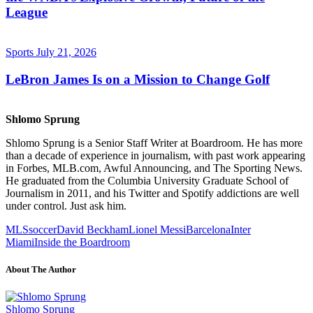
League
Sports
July 21, 2026
LeBron James Is on a Mission to Change Golf
Shlomo Sprung
Shlomo Sprung is a Senior Staff Writer at Boardroom. He has more
than a decade of experience in journalism, with past work appearing
in Forbes, MLB.com, Awful Announcing, and The Sporting News.
He graduated from the Columbia University Graduate School of
Journalism in 2011, and his Twitter and Spotify addictions are well
under control. Just ask him.
MLS
soccer
David Beckham
Lionel Messi
Barcelona
Inter
Miami
Inside the Boardroom
About The Author
Shlomo Sprung