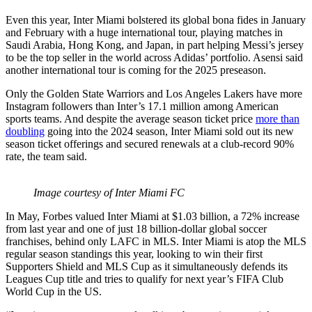
Even this year, Inter Miami bolstered its global bona fides in January
and February with a huge international tour, playing matches in
Saudi Arabia, Hong Kong, and Japan, in part helping Messi’s jersey
to be the top seller in the world across Adidas’ portfolio. Asensi said
another international tour is coming for the 2025 preseason.
Only the Golden State Warriors and Los Angeles Lakers have more
Instagram followers than Inter’s 17.1 million among American
sports teams. And despite the average season ticket price
more than
doubling
going into the 2024 season, Inter Miami sold out its new
season ticket offerings and secured renewals at a club-record 90%
rate, the team said.
Image courtesy of Inter Miami FC
In May, Forbes valued Inter Miami at $1.03 billion, a 72% increase
from last year and one of just 18 billion-dollar global soccer
franchises, behind only LAFC in MLS. Inter Miami is atop the MLS
regular season standings this year, looking to win their first
Supporters Shield and MLS Cup as it simultaneously defends its
Leagues Cup title and tries to qualify for next year’s FIFA Club
World Cup in the US.