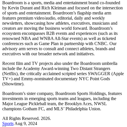
Boardroom is a sports, media and entertainment brand co-founded
by Kevin Durant and Rich Kleiman and focused on the intersection
of sports and entertainment. Boardroom’s flagship media arm
features premium video/audio, editorial, daily and weekly
newsletters, showcasing how athletes, executives, musicians and
creators are moving the business world forward. Boardroom’s
ecosystem encompasses B2B events and experiences (such as its
renowned NBA and WNBA All-Star events) as well as ticketed
conferences such as Game Plan in partnership with CNBC. Our
advisory arm serves to consult and connect athletes, brands and
executives with our broader network and initiatives.
Recent film and TV projects also under the Boardroom umbrella
include the Academy Award-winning Two Distant Strangers
(Netflix), the critically acclaimed scripted series SWAGGER (Apple
TV+) and Emmy-nominated documentary NYC Point Gods
(Showtime).
Boardroom’s sister company, Boardroom Sports Holdings, features
investments in emerging sports teams and leagues, including the
Major League Pickleball team, the Brooklyn Aces, NWSL
champions Gotham FC, and MLS’ Philadelphia Union.
All Rights Reserved. 2026.
Sports
Aug 9, 2024