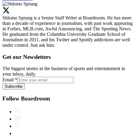
Shlomo Sprung is a Senior Staff Writer at Boardroom. He has more
than a decade of experience in journalism, with past work appearing
in Forbes, MLB.com, Awful Announcing, and The Sporting News.
He graduated from the Columbia University Graduate School of
Journalism in 2011, and his Twitter and Spotify addictions are well
under control. Just ask him.
Get our Newsletters
The biggest stories in the business of sports and entertainment in
your inbox, daily.
Email
*
Subscribe
Follow Boardroom