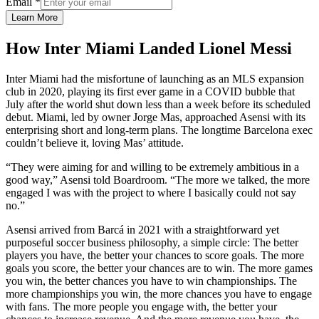
Email
*
Learn More
How Inter Miami Landed Lionel Messi
Inter Miami had the misfortune of launching as an MLS expansion
club in 2020, playing its first ever game in a COVID bubble that
July after the world shut down less than a week before its scheduled
debut. Miami, led by owner Jorge Mas, approached Asensi with its
enterprising short and long-term plans. The longtime Barcelona exec
couldn’t believe it, loving Mas’ attitude.
“They were aiming for and willing to be extremely ambitious in a
good way,” Asensi told Boardroom. “The more we talked, the more
engaged I was with the project to where I basically could not say
no.”
Asensi arrived from Barcá in 2021 with a straightforward yet
purposeful soccer business philosophy, a simple circle: The better
players you have, the better your chances to score goals. The more
goals you score, the better your chances are to win. The more games
you win, the better chances you have to win championships. The
more championships you win, the more chances you have to engage
with fans. The more people you engage with, the better your