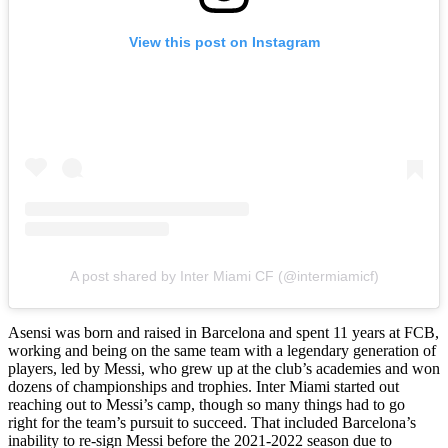
View this post on Instagram
A post shared by Inter Miami CF (@intermiamicf)
Asensi was born and raised in Barcelona and spent 11 years at FCB,
working and being on the same team with a legendary generation of
players, led by Messi, who grew up at the club’s academies and won
dozens of championships and trophies. Inter Miami started out
reaching out to Messi’s camp, though so many things had to go
right for the team’s pursuit to succeed. That included Barcelona’s
inability to re-sign Messi before the 2021-2022 season due to