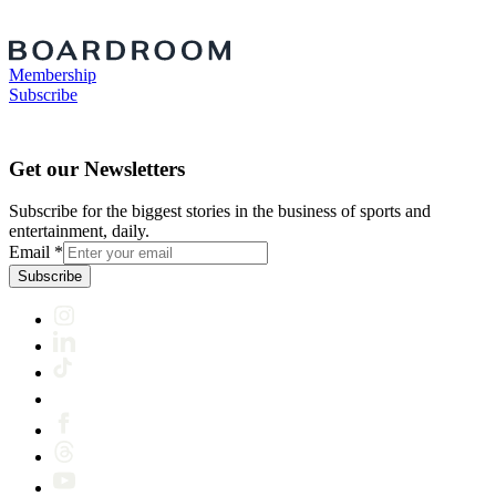
Membership
Subscribe
Get our Newsletters
Subscribe for the biggest stories in the business of sports and
entertainment, daily.
Email
*
Subscribe