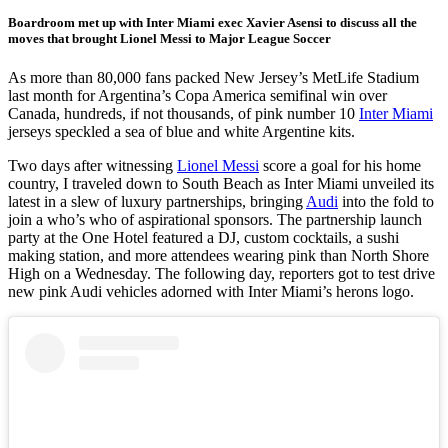
Boardroom met up with Inter Miami exec Xavier Asensi to discuss all the
moves that brought Lionel Messi to Major League Soccer
As more than 80,000 fans packed New Jersey’s MetLife Stadium
last month for Argentina’s Copa America semifinal win over
Canada, hundreds, if not thousands, of pink number 10
Inter Miami
jerseys speckled a sea of blue and white Argentine kits.
Two days after witnessing
Lionel Messi
score a goal for his home
country, I traveled down to South Beach as Inter Miami unveiled its
latest in a slew of luxury partnerships, bringing
Audi
into the fold to
join a who’s who of aspirational sponsors. The partnership launch
party at the One Hotel featured a DJ, custom cocktails, a sushi
making station, and more attendees wearing pink than North Shore
High on a Wednesday. The following day, reporters got to test drive
new pink Audi vehicles adorned with Inter Miami’s herons logo.