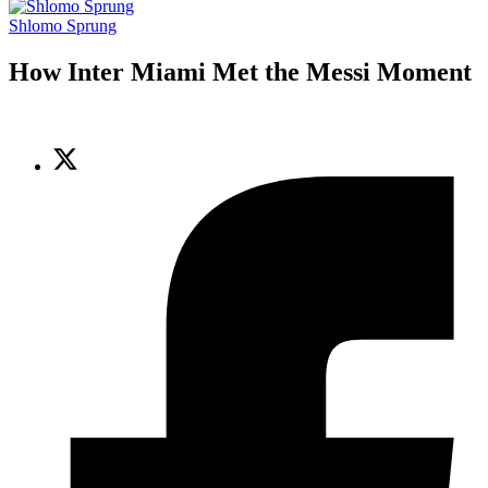
Shlomo Sprung
How Inter Miami Met the Messi Moment