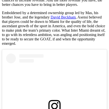
chances to increase revenue. And the more revenue you have, the
better chances you have to bring in better players.
Emboldened by a determined ownership group led by Mas, his
brother Jose, and the legendary
David Beckham
, Asensi believed
that players could be drawn to Miami for the quality of life, the
ascendant growth of the sport in America, and even the bold choice
to make pink the team’s primary color. What Inter Miami dreamt of,
to go with its relentless ambition, was angling and positioning itself
to be ready to secure the GOAT, if and when the opportunity
emerged.