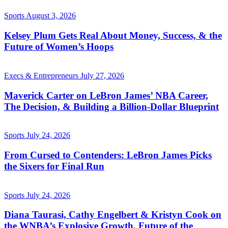
Sports
August 3, 2026
Kelsey Plum Gets Real About Money, Success, & the
Future of Women’s Hoops
Execs & Entrepreneurs
July 27, 2026
Maverick Carter on LeBron James’ NBA Career,
The Decision, & Building a Billion-Dollar Blueprint
Sports
July 24, 2026
From Cursed to Contenders: LeBron James Picks
the Sixers for Final Run
Sports
July 24, 2026
Diana Taurasi, Cathy Engelbert & Kristyn Cook on
the WNBA’s Explosive Growth, Future of the