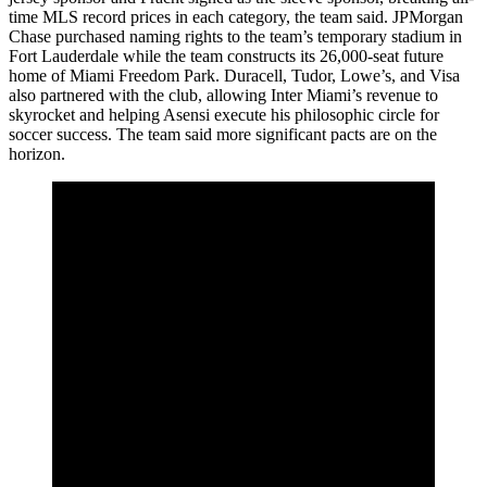
time MLS record prices in each category, the team said. JPMorgan
Chase purchased naming rights to the team’s temporary stadium in
Fort Lauderdale while the team constructs its 26,000-seat future
home of Miami Freedom Park. Duracell, Tudor, Lowe’s, and Visa
also partnered with the club, allowing Inter Miami’s revenue to
skyrocket and helping Asensi execute his philosophic circle for
soccer success. The team said more significant pacts are on the
horizon.