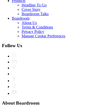
Products
Headline To Go
Cover Story
Boardroom Talks
Boardroom
About Us
Terms & Conditions
Privacy Policy
Manage Cookie Preferences
Follow Us
About Boardroom