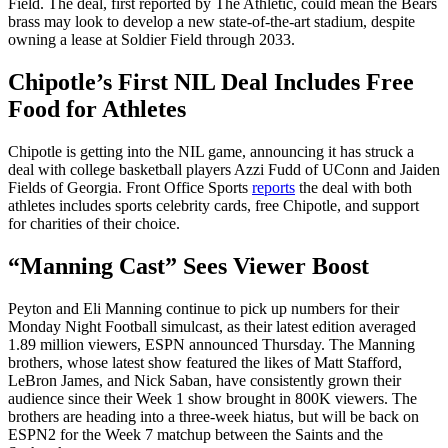
Field. The deal, first reported by The Athletic, could mean the Bears
brass may look to develop a new state-of-the-art stadium, despite
owning a lease at Soldier Field through 2033.
Chipotle’s First NIL Deal Includes Free
Food for Athletes
Chipotle is getting into the NIL game, announcing it has struck a
deal with college basketball players Azzi Fudd of UConn and Jaiden
Fields of Georgia. Front Office Sports
reports
the deal with both
athletes includes sports celebrity cards, free Chipotle, and support
for charities of their choice.
“
Manning Cast” Sees Viewer Boost
Peyton and Eli Manning continue to pick up numbers for their
Monday Night Football simulcast, as their latest edition averaged
1.89 million viewers, ESPN announced Thursday. The Manning
brothers, whose latest show featured the likes of Matt Stafford,
LeBron James, and Nick Saban, have consistently grown their
audience since their Week 1 show brought in 800K viewers. The
brothers are heading into a three-week hiatus, but will be back on
ESPN2 for the Week 7 matchup between the Saints and the