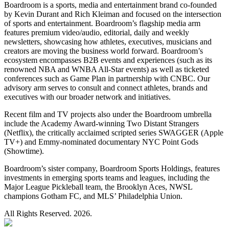
Boardroom is a sports, media and entertainment brand co-founded
by Kevin Durant and Rich Kleiman and focused on the intersection
of sports and entertainment. Boardroom’s flagship media arm
features premium video/audio, editorial, daily and weekly
newsletters, showcasing how athletes, executives, musicians and
creators are moving the business world forward. Boardroom’s
ecosystem encompasses B2B events and experiences (such as its
renowned NBA and WNBA All-Star events) as well as ticketed
conferences such as Game Plan in partnership with CNBC. Our
advisory arm serves to consult and connect athletes, brands and
executives with our broader network and initiatives.
Recent film and TV projects also under the Boardroom umbrella
include the Academy Award-winning Two Distant Strangers
(Netflix), the critically acclaimed scripted series SWAGGER (Apple
TV+) and Emmy-nominated documentary NYC Point Gods
(Showtime).
Boardroom’s sister company, Boardroom Sports Holdings, features
investments in emerging sports teams and leagues, including the
Major League Pickleball team, the Brooklyn Aces, NWSL
champions Gotham FC, and MLS’ Philadelphia Union.
All Rights Reserved. 2026.