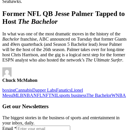
Seahawks.
Former NFL QB Jesse Palmer Tapped to
Host
The Bachelor
In what was one of the most dramatic moves in the history of the
Bachelor
franchise, ABC announced on Tuesday that former Giants
and 49ers quarterback (and Season 5 Bachelor lead) Jesse Palmer
will be the host of the 26th season. Palmer takes over for long-time
host Chris Harrison, and the gig is a logical next step for the former
ESPN analyst who also hosted the network’s
The Ultimate Surfer
.
Chuck McMahon
boxing
Cannabis
Dapper Labs
Fanatics
Lionel
Messi
MLB
NBA
NFL
NFT
NIL
sports business
The Bachelor
WNBA
Get our Newsletters
The biggest stories in the business of sports and entertainment in
your inbox, daily.
Email
*