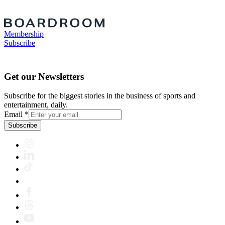
Membership
Subscribe
Get our Newsletters
Subscribe for the biggest stories in the business of sports and
entertainment, daily.
Email
*
Subscribe