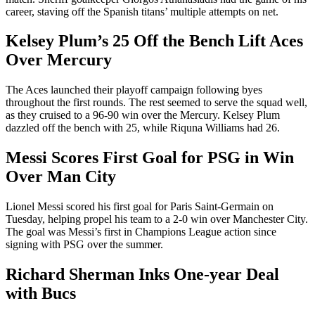
career, staving off the Spanish titans’ multiple attempts on net.
Kelsey Plum’s 25 Off the Bench Lift Aces
Over Mercury
The Aces launched their playoff campaign following byes
throughout the first rounds. The rest seemed to serve the squad well,
as they cruised to a 96-90 win over the Mercury. Kelsey Plum
dazzled off the bench with 25, while Riquna Williams had 26.
Messi Scores First Goal for PSG in Win
Over Man City
Lionel Messi scored his first goal for Paris Saint-Germain on
Tuesday, helping propel his team to a 2-0 win over Manchester City.
The goal was Messi’s first in Champions League action since
signing with PSG over the summer.
Richard Sherman Inks One-year Deal
with Bucs