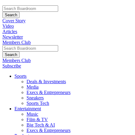
Cover Story
Video
Articles
Newsletter
Members Club
Members Club
Subscribe
Sports
Deals & Investments
Media
Execs & Entrepreneurs
Sneakers
Sports Tech
Entertainment
Music
Film & TV
Big Tech & AI
Execs & Entrepreneurs