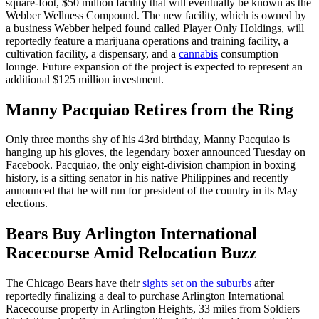
square-foot, $50 million facility that will eventually be known as the
Webber Wellness Compound. The new facility, which is owned by
a business Webber helped found called Player Only Holdings, will
reportedly feature a marijuana operations and training facility, a
cultivation facility, a dispensary, and a
cannabis
consumption
lounge. Future expansion of the project is expected to represent an
additional $125 million investment.
Manny Pacquiao Retires from the Ring
Only three months shy of his 43rd birthday, Manny Pacquiao is
hanging up his gloves, the legendary boxer announced Tuesday on
Facebook. Pacquiao, the only eight-division champion in boxing
history, is a sitting senator in his native Philippines and recently
announced that he will run for president of the country in its May
elections.
Bears Buy Arlington International
Racecourse
Amid Relocation Buzz
The Chicago Bears have their
sights set on the suburbs
after
reportedly finalizing a deal to purchase Arlington International
Racecourse property in Arlington Heights, 33 miles from Soldiers