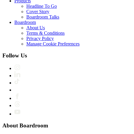
Products
Headline To Go
Cover Story
Boardroom Talks
Boardroom
About Us
Terms & Conditions
Privacy Policy
Manage Cookie Preferences
Follow Us
About Boardroom