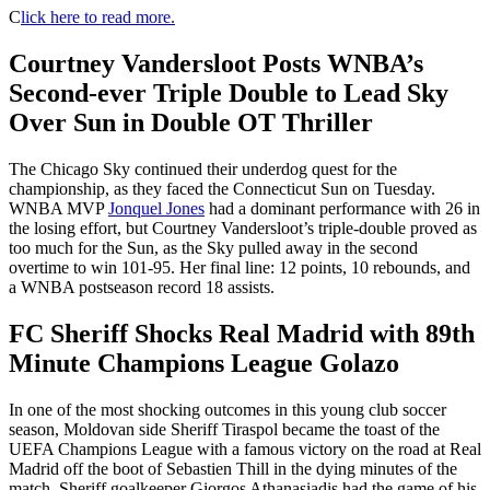
C
lick here to read more.
Courtney Vandersloot Posts WNBA’s
Second-ever Triple Double to Lead Sky
Over Sun in Double OT Thriller
The Chicago Sky continued their underdog quest for the
championship, as they faced the Connecticut Sun on Tuesday.
WNBA MVP
Jonquel Jones
had a dominant performance with 26 in
the losing effort, but Courtney Vandersloot’s triple-double proved as
too much for the Sun, as the Sky pulled away in the second
overtime to win 101-95. Her final line: 12 points, 10 rebounds, and
a WNBA postseason record 18 assists.
FC Sheriff Shocks Real Madrid with 89th
Minute Champions League Golazo
In one of the most shocking outcomes in this young club soccer
season, Moldovan side Sheriff Tiraspol became the toast of the
UEFA Champions League with a famous victory on the road at Real
Madrid off the boot of Sebastien Thill in the dying minutes of the
match. Sheriff goalkeeper Giorgos Athanasiadis had the game of his