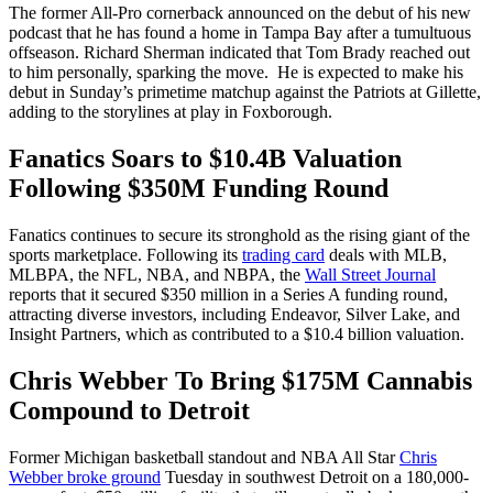
The former All-Pro cornerback announced on the debut of his new
podcast that he has found a home in Tampa Bay after a tumultuous
offseason. Richard Sherman indicated that Tom Brady reached out
to him personally, sparking the move. He is expected to make his
debut in Sunday’s primetime matchup against the Patriots at Gillette,
adding to the storylines at play in Foxborough.
Fanatics Soars to $10.4B Valuation
Following $350M Funding Round
Fanatics continues to secure its stronghold as the rising giant of the
sports marketplace. Following its
trading card
deals with MLB,
MLBPA, the NFL, NBA, and NBPA, the
Wall Street Journal
reports that it secured $350 million in a Series A funding round,
attracting diverse investors, including Endeavor, Silver Lake, and
Insight Partners, which as contributed to a $10.4 billion valuation.
Chris Webber To Bring $175M Cannabis
Compound to Detroit
Former Michigan basketball standout and NBA All Star
Chris
Webber broke ground
Tuesday in southwest Detroit on a 180,000-