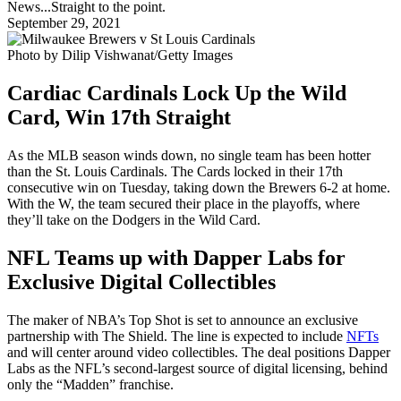
News...Straight to the point.
September 29, 2021
Photo by Dilip Vishwanat/Getty Images
Cardiac Cardinals Lock Up the Wild
Card, Win 17th Straight
As the MLB season winds down, no single team has been hotter
than the St. Louis Cardinals. The Cards locked in their 17th
consecutive win on Tuesday, taking down the Brewers 6-2 at home.
With the W, the team secured their place in the playoffs, where
they’ll take on the Dodgers in the Wild Card.
NFL Teams up with Dapper Labs for
Exclusive Digital Collectibles
The maker of NBA’s Top Shot is set to announce an exclusive
partnership with The Shield. The line is expected to include
NFTs
and will center around video collectibles. The deal positions Dapper
Labs as the NFL’s second-largest source of digital licensing, behind
only the “Madden” franchise.