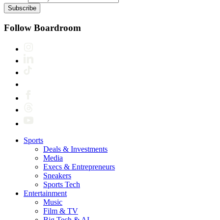
Subscribe
Follow Boardroom
Sports
Deals & Investments
Media
Execs & Entrepreneurs
Sneakers
Sports Tech
Entertainment
Music
Film & TV
Big Tech & AI