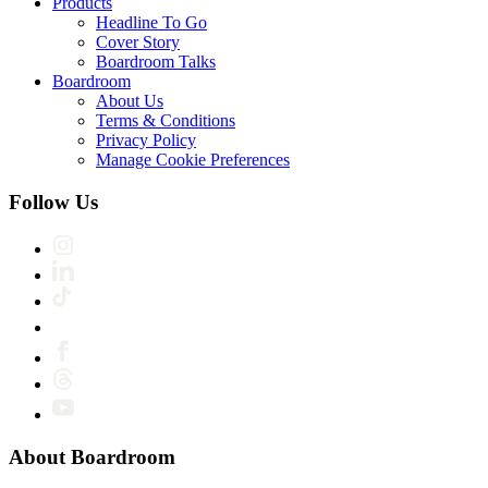
Products
Headline To Go
Cover Story
Boardroom Talks
Boardroom
About Us
Terms & Conditions
Privacy Policy
Manage Cookie Preferences
Follow Us
About Boardroom