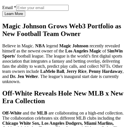
Email
*
Learn More
Magic Johnson Grows Web3 Portfolio as
New Football Team Owner
Believe in Magic.
NBA
legend
Magic Johnson
recently revealed
himself as the newest owner of the
Los Angeles Magic
of
SimWin
Sports
’ football league. The league is the world’s first digital sports
association that integrates a fantasy and betting overlay, delivering
fans the ability to watch, predict play calls, and collect NFTs. Other
team owners include
LaMelo Ball
,
Jerry Rice
,
Penny Hardaway
,
and
Dr. Jen Welter
. The league’s inaugural start date is currently
unknown.
Off-White Reveals Hole New MLB x New
Era Collection
Off-White
and the
MLB
are collaborating on a high-end collection.
The collaboration celebrates six different MLB clubs including the
Chicago White Sox, Los Angeles Dodgers, Miami Marlins,