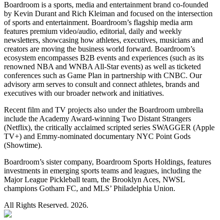
Boardroom is a sports, media and entertainment brand co-founded
by Kevin Durant and Rich Kleiman and focused on the intersection
of sports and entertainment. Boardroom’s flagship media arm
features premium video/audio, editorial, daily and weekly
newsletters, showcasing how athletes, executives, musicians and
creators are moving the business world forward. Boardroom’s
ecosystem encompasses B2B events and experiences (such as its
renowned NBA and WNBA All-Star events) as well as ticketed
conferences such as Game Plan in partnership with CNBC. Our
advisory arm serves to consult and connect athletes, brands and
executives with our broader network and initiatives.
Recent film and TV projects also under the Boardroom umbrella
include the Academy Award-winning Two Distant Strangers
(Netflix), the critically acclaimed scripted series SWAGGER (Apple
TV+) and Emmy-nominated documentary NYC Point Gods
(Showtime).
Boardroom’s sister company, Boardroom Sports Holdings, features
investments in emerging sports teams and leagues, including the
Major League Pickleball team, the Brooklyn Aces, NWSL
champions Gotham FC, and MLS’ Philadelphia Union.
All Rights Reserved. 2026.