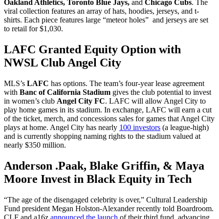
Oakland Athletics, Toronto Blue Jays,
and
Chicago Cubs
. The
viral collection features an array of hats, hoodies, jerseys, and t-
shirts. Each piece features large “meteor holes” and jerseys are set
to retail for $1,030.
LAFC Granted Equity Option with
NWSL Club Angel City
MLS’s
LAFC
has options. The team’s four-year lease agreement
with
Banc of California Stadium
gives the club potential to invest
in women’s club
Angel City FC
. LAFC will allow Angel City to
play home games in its stadium. In exchange, LAFC will earn a cut
of the ticket, merch, and concessions sales for games that Angel City
plays at home. Angel City has nearly
100 investors
(a league-high)
and is currently shopping naming rights to the stadium valued at
nearly $350 million.
Anderson .Paak, Blake Griffin, & Maya
Moore Invest in Black Equity in Tech
“The age of the disengaged celebrity is over,” Cultural Leadership
Fund president Megan Holston-Alexander recently told Boardroom.
CLF and a16z
announced the launch
of their third fund, advancing