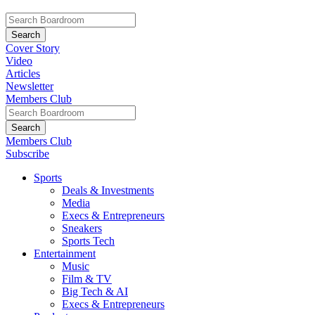
Cover Story
Video
Articles
Newsletter
Members Club
Members Club
Subscribe
Sports
Deals & Investments
Media
Execs & Entrepreneurs
Sneakers
Sports Tech
Entertainment
Music
Film & TV
Big Tech & AI
Execs & Entrepreneurs