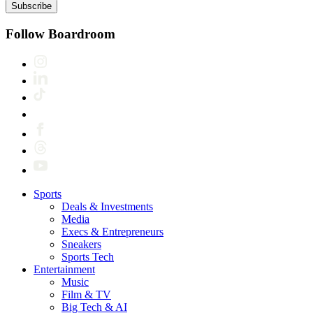
Subscribe
Follow Boardroom
Sports
Deals & Investments
Media
Execs & Entrepreneurs
Sneakers
Sports Tech
Entertainment
Music
Film & TV
Big Tech & AI