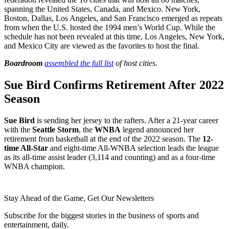
spanning the United States, Canada, and Mexico. New York,
Boston, Dallas, Los Angeles, and San Francisco emerged as repeats
from when the U.S. hosted the 1994 men’s World Cup. While the
schedule has not been revealed at this time, Los Angeles, New York,
and Mexico City are viewed as the favorites to host the final.
Boardroom
assembled the full list
of host cities.
Sue Bird Confirms Retirement After 2022
Season
Sue Bird
is sending her jersey to the rafters. After a 21-year career
with the
Seattle Storm
, the
WNBA
legend announced her
retirement from basketball at the end of the 2022 season. The
12-
time All-Star
and eight-time All-WNBA selection leads the league
as its all-time assist leader (3,114 and counting) and as a four-time
WNBA champion.
Stay Ahead of the Game, Get Our Newsletters
Subscribe for the biggest stories in the business of sports and
entertainment, daily.