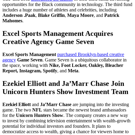
opportunities for the Black community in technology. The third fund
includes a huge number of athletes and celebrities, including
Anderson .Paak
,
Blake Griffin
,
Maya Moore
,
and
Patrick
Mahomes
.
Excel Sports Management Acquires
Creative Agency Game Seven
Excel Sports Management
purchased Brooklyn-based creative
agency
Game Seven
. Game Seven is a ubiquitous collaborator in
the space, working with
Nike, Foot Locker, Oakley, Bleacher
Report, Instagram, Spotify
, and
Meta
.
Ezekiel Elliott and Ja’Marr Chase Join
Unicorn Hunters Show Investment Team
Ezekiel Elliott
and
Ja’Marr Chase
are jumping into the investing
game. The two
NFL
stars became the newest brand ambassadors
for the
Unicorn Hunters Show
. The company creates a new way
to invest by combining television entertainment with wealth-growth
potential for individual investors and founders. It plans to
democratize access to wealth, giving a chance for viewers home to