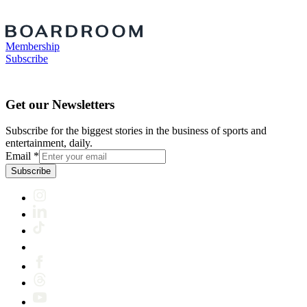
Membership
Subscribe
Get our Newsletters
Subscribe for the biggest stories in the business of sports and
entertainment, daily.
Email
*
Subscribe