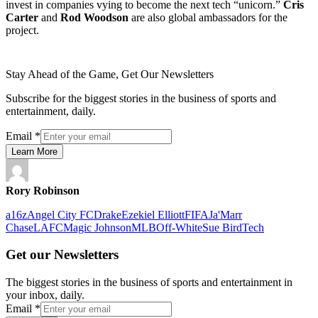
invest in companies vying to become the next tech “unicorn.”
Cris
Carter
and
Rod Woodson
are also global ambassadors for the
project.
Stay Ahead of the Game, Get Our Newsletters
Subscribe for the biggest stories in the business of sports and
entertainment, daily.
Email
*
Learn More
Rory Robinson
a16z
Angel City FC
Drake
Ezekiel Elliott
FIFA
Ja'Marr
Chase
LAFC
Magic Johnson
MLB
Off-White
Sue Bird
Tech
Get our Newsletters
The biggest stories in the business of sports and entertainment in
your inbox, daily.
Email
*