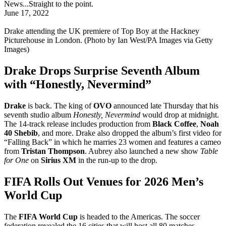
News...Straight to the point.
June 17, 2022
Drake attending the UK premiere of Top Boy at the Hackney
Picturehouse in London. (Photo by Ian West/PA Images via Getty
Images)
Drake Drops Surprise Seventh Album
with “Honestly, Nevermind”
Drake
is back. The king of
OVO
announced late Thursday that his
seventh studio album
Honestly, Nevermind
would drop at midnight.
The 14-track release includes production from
Black Coffee
,
Noah
40 Shebib
, and more. Drake also dropped the album’s first video for
“Falling Back” in which he marries 23 women and features a cameo
from
Tristan Thompson
. Aubrey also launched a new show
Table
for One
on
Sirius XM
in the run-up to the drop.
FIFA Rolls Out Venues for 2026 Men’s
World Cup
The
FIFA World Cup
is headed to the Americas. The soccer
federation revealed the 16 cities that will host all 80 matches,