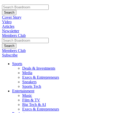
Cover Story
Video
Articles
Newsletter
Members Club
Members Club
Subscribe
Sports
Deals & Investments
Media
Execs & Entrepreneurs
Sneakers
Sports Tech
Entertainment
Music
Film & TV
Big Tech & AI
Execs & Entrepreneurs