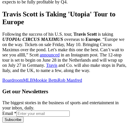
expects to be fully profitable by Q4.
Travis Scott is Taking 'Utopia' Tour to
Europe
Following the success of his U.S. tour,
Travis Scott
is taking
UTOPIA: CIRCUS MAXIMUS
overseas to
Europe
. “Europe we
on the way. Tickets on sale Friday, May 10. Bringing Circus
Maximus over the pond. Let’s make this one the best. Can’t wait to
see you alllll,” Scott
announced
in an Instagram post. The 12-stop
tour is set to begin on June 28 in the Netherlands and will wrap up
on July 27 in Germany.
Travis
and Co. will also make stops in Paris,
Italy, and the UK, to name a few, along the way.
Boardroom
MLB
Mookie Betts
Rob Manfred
Get our Newsletters
The biggest stories in the business of sports and entertainment in
your inbox, daily.
Email
*
Subscribe