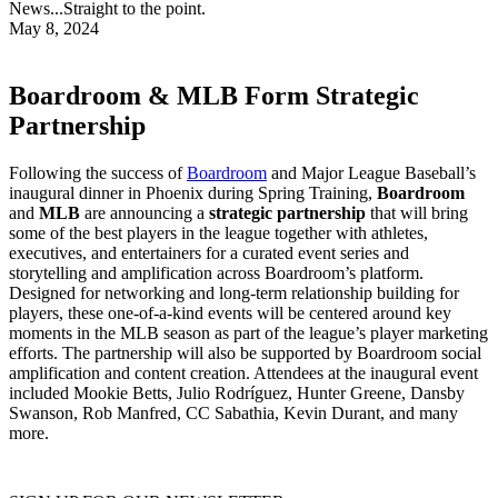
News...Straight to the point.
May 8, 2024
Boardroom & MLB Form Strategic
Partnership
Following the success of
Boardroom
and Major League Baseball’s
inaugural dinner in Phoenix during Spring Training,
Boardroom
and
MLB
are announcing a
strategic partnership
that will bring
some of the best players in the league together with athletes,
executives, and entertainers for a curated event series and
storytelling and amplification across Boardroom’s platform.
Designed for networking and long-term relationship building for
players, these one-of-a-kind events will be centered around key
moments in the MLB season as part of the league’s player marketing
efforts. The partnership will also be supported by Boardroom social
amplification and content creation. Attendees at the inaugural event
included Mookie Betts, Julio Rodríguez, Hunter Greene, Dansby
Swanson, Rob Manfred, CC Sabathia, Kevin Durant, and many
more.