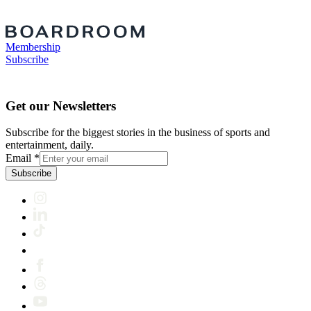
Membership
Subscribe
Get our Newsletters
Subscribe for the biggest stories in the business of sports and
entertainment, daily.
Email
*
Subscribe