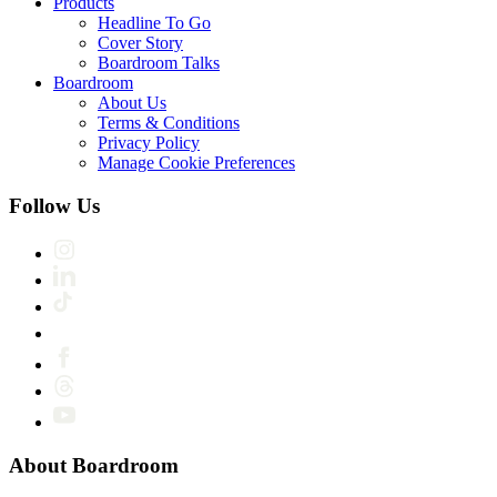
Products
Headline To Go
Cover Story
Boardroom Talks
Boardroom
About Us
Terms & Conditions
Privacy Policy
Manage Cookie Preferences
Follow Us
About Boardroom