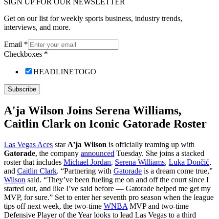
SIGN UP FOR OUR NEWSLETTER
Get on our list for weekly sports business, industry trends,
interviews, and more.
Email
*
Checkboxes
*
HEADLINETOGO
Subscribe
A'ja Wilson Joins Serena Williams,
Caitlin Clark on Iconic Gatorade Roster
Las Vegas Aces
star
A’ja Wilson
is officially teaming up with
Gatorade
, the company
announced
Tuesday. She joins a stacked
roster that includes
Michael Jordan
,
Serena Williams
,
Luka Dončić
,
and
Caitlin Clark
. “Partnering with
Gatorade
is a dream come true,”
Wilson
said. “They’ve been fueling me on and off the court since I
started out, and like I’ve said before — Gatorade helped me get my
MVP, for sure.” Set to enter her seventh pro season when the league
tips off next week, the two-time
WNBA
MVP and two-time
Defensive Player of the Year looks to lead Las Vegas to a third