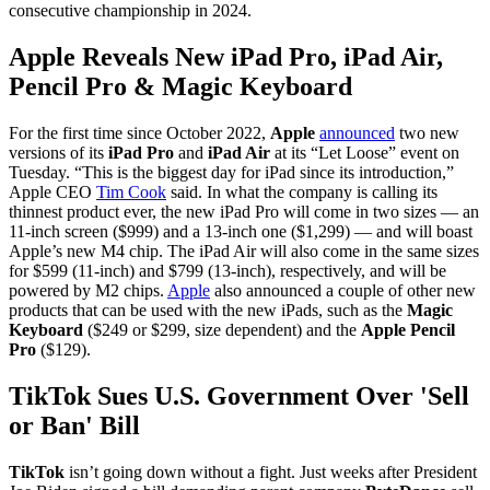
consecutive championship in 2024.
Apple Reveals New iPad Pro, iPad Air,
Pencil Pro & Magic Keyboard
For the first time since October 2022,
Apple
announced
two new
versions of its
iPad Pro
and
iPad Air
at its “Let Loose” event on
Tuesday. “This is the biggest day for iPad since its introduction,”
Apple CEO
Tim Cook
said. In what the company is calling its
thinnest product ever, the new iPad Pro will come in two sizes — an
11-inch screen ($999) and a 13-inch one ($1,299) — and will boast
Apple’s new M4 chip. The iPad Air will also come in the same sizes
for $599 (11-inch) and $799 (13-inch), respectively, and will be
powered by M2 chips.
Apple
also announced a couple of other new
products that can be used with the new iPads, such as the
Magic
Keyboard
($249 or $299, size dependent) and the
Apple Pencil
Pro
($129).
TikTok Sues U.S. Government Over 'Sell
or Ban' Bill
TikTok
isn’t going down without a fight. Just weeks after President