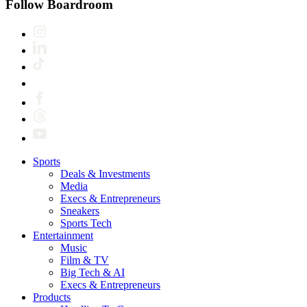
Follow Boardroom
Sports
Deals & Investments
Media
Execs & Entrepreneurs
Sneakers
Sports Tech
Entertainment
Music
Film & TV
Big Tech & AI
Execs & Entrepreneurs
Products