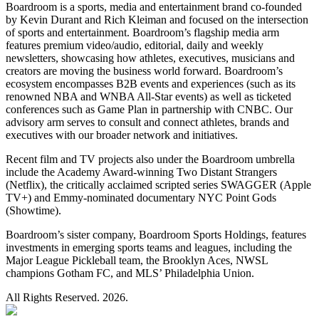
Boardroom is a sports, media and entertainment brand co-founded
by Kevin Durant and Rich Kleiman and focused on the intersection
of sports and entertainment. Boardroom’s flagship media arm
features premium video/audio, editorial, daily and weekly
newsletters, showcasing how athletes, executives, musicians and
creators are moving the business world forward. Boardroom’s
ecosystem encompasses B2B events and experiences (such as its
renowned NBA and WNBA All-Star events) as well as ticketed
conferences such as Game Plan in partnership with CNBC. Our
advisory arm serves to consult and connect athletes, brands and
executives with our broader network and initiatives.
Recent film and TV projects also under the Boardroom umbrella
include the Academy Award-winning Two Distant Strangers
(Netflix), the critically acclaimed scripted series SWAGGER (Apple
TV+) and Emmy-nominated documentary NYC Point Gods
(Showtime).
Boardroom’s sister company, Boardroom Sports Holdings, features
investments in emerging sports teams and leagues, including the
Major League Pickleball team, the Brooklyn Aces, NWSL
champions Gotham FC, and MLS’ Philadelphia Union.
All Rights Reserved. 2026.