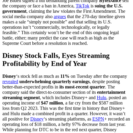
Joe Biden signed a bill demanding parent company
ByteDance
sell
the company or face a ban in America,
TikTok
is
suing the U.S.
government
, claiming the law violates the First Amendment. The
social media company also
argues
that the 270-day timeline given
makes a sale “simply not possible” and that selling its U.S.
operations isn’t “commercially, technologically, or legally
feasible.” This certainly won’t be the end of this ongoing legal
battle, either; many predict the case will reach as high as the
Supreme Court before a resolution is reached.
Disney Stock Falls, Eyes Streaming
Profitability by End of Year
Disney
‘s stock fell as much as
11%
on Tuesday after the company
revealed
underwhelming quarterly earnings
, despite posting
better-than-expected profits in
its most-recent quarter
. The
company said the direct-to-consumer section of its
entertainment
streaming segment
, which includes Disney+ and
Hulu
, posted an
operating income of
$47 million
, a far cry from the $587 million
loss from Q2 2023. This was the first time in history that Disney+
and Hulu made a combined profit in a quarter. However, it wasn’t
all positive for
Disney
‘s streaming platforms, as
ESPN
+ recorded an
operating loss of $18 million, a hefty 97% decrease from last year.
While planning for DTC to be in the red next quarter, Disney