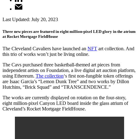
Last Updated:
July 20, 2023
Three new pieces are featured in eight million-pixel LED glory in the atrium
at Rocket Mortgage FieldHouse
The Cleveland Cavaliers have launched an
NFT
art collection. And
this trio of works won’t just be living online.
The Cavs purchased three basketball-themed art pieces from
independent artists on Foundation, a live digital art auction platform,
using Ethereum.
The collection
‘s first non-fungible token offerings
are Isaac Garcia’s “Lemon Dunk Tree” and two works by Dillon
Hutchins, “Brick Squad” and “TRANSCENDENCE.”
The works are currently displayed on rotation on the four-story,
eight million-pixel Canyon LED board inside the glass atrium of
Cleveland’s Rocket Mortgage FieldHouse.