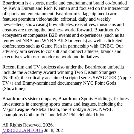
Boardroom is a sports, media and entertainment brand co-founded
by Kevin Durant and Rich Kleiman and focused on the intersection
of sports and entertainment. Boardroom’s flagship media arm
features premium video/audio, editorial, daily and weekly
newsletters, showcasing how athletes, executives, musicians and
creators are moving the business world forward. Boardroom’s
ecosystem encompasses B2B events and experiences (such as its
renowned NBA and WNBA All-Star events) as well as ticketed
conferences such as Game Plan in partnership with CNBC. Our
advisory arm serves to consult and connect athletes, brands and
executives with our broader network and initiatives.
Recent film and TV projects also under the Boardroom umbrella
include the Academy Award-winning Two Distant Strangers
(Netflix), the critically acclaimed scripted series SWAGGER (Apple
TV+) and Emmy-nominated documentary NYC Point Gods
(Showtime).
Boardroom’s sister company, Boardroom Sports Holdings, features
investments in emerging sports teams and leagues, including the
Major League Pickleball team, the Brooklyn Aces, NWSL
champions Gotham FC, and MLS’ Philadelphia Union.
All Rights Reserved. 2026.
MISCELLANEOUS
Jul 8, 2021