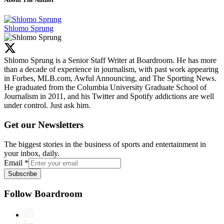
Shlomo Sprung
Shlomo Sprung is a Senior Staff Writer at Boardroom. He has more
than a decade of experience in journalism, with past work appearing
in Forbes, MLB.com, Awful Announcing, and The Sporting News.
He graduated from the Columbia University Graduate School of
Journalism in 2011, and his Twitter and Spotify addictions are well
under control. Just ask him.
Get our Newsletters
The biggest stories in the business of sports and entertainment in
your inbox, daily.
Email
*
Subscribe
Follow Boardroom