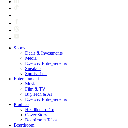
Sports
Deals & Investments
Media
Execs & Entrepreneurs
Sneakers
Sports Tech
Entertainment
Music
Film & TV
Big Tech & AI
Execs & Entrepreneurs
Products
Headline To Go
Cover Story
Boardroom Talks
Boardroom