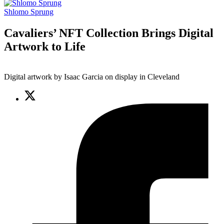
Shlomo Sprung
Cavaliers’ NFT Collection Brings Digital
Artwork to Life
Digital artwork by Isaac Garcia on display in Cleveland