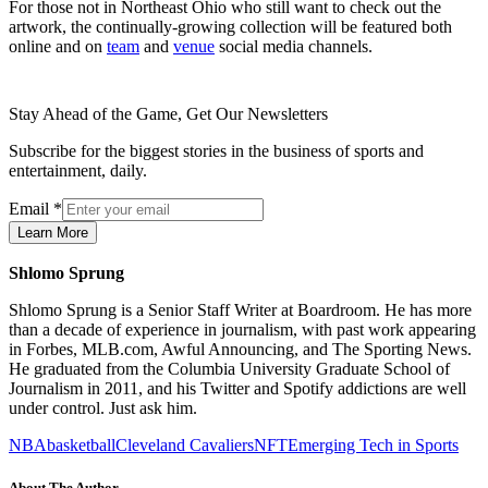
For those not in Northeast Ohio who still want to check out the
artwork, the continually-growing collection will be featured both
online and on
team
and
venue
social media channels.
Stay Ahead of the Game, Get Our Newsletters
Subscribe for the biggest stories in the business of sports and
entertainment, daily.
Email
*
Learn More
Shlomo Sprung
Shlomo Sprung is a Senior Staff Writer at Boardroom. He has more
than a decade of experience in journalism, with past work appearing
in Forbes, MLB.com, Awful Announcing, and The Sporting News.
He graduated from the Columbia University Graduate School of
Journalism in 2011, and his Twitter and Spotify addictions are well
under control. Just ask him.
NBA
basketball
Cleveland Cavaliers
NFT
Emerging Tech in Sports
About The Author