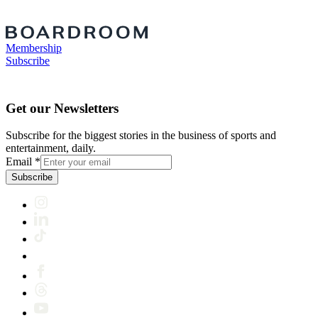
Membership
Subscribe
Get our Newsletters
Subscribe for the biggest stories in the business of sports and
entertainment, daily.
Email
*
Subscribe