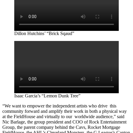
Dillon Hutchins’ “Brick Sqaud”
Isaac Garcia’s “Lemon Dunk Tree”
“We want to empower the independent artists who drive this
community forward and amplify their work in both a physical way
at the FieldHouse and virtually to our worldwide audience,” said
Nic Barlage, the group president and COO of Rock Entertainment
Group, the parent company behind the Cavs, Rocket Mortgage
FieldHouse, the AHL’s Cleveland Monsters, the G League’s Canton