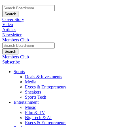
Cover Story
Video
Articles
Newsletter
Members Club
Members Club
Subscribe
Sports
Deals & Investments
Media
Execs & Entrepreneurs
Sneakers
Sports Tech
Entertainment
Music
Film & TV
Big Tech & AI
Execs & Entrepreneurs