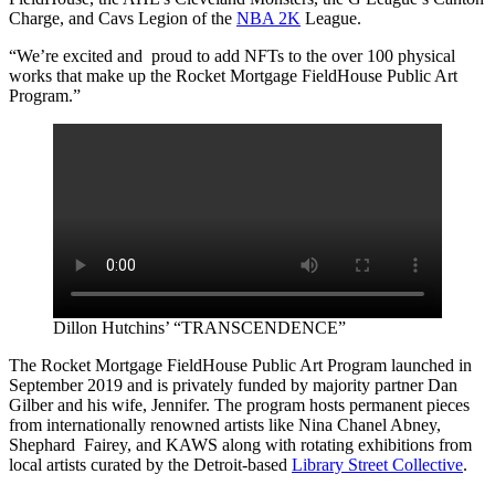
Charge, and Cavs Legion of the
NBA 2K
League.
“We’re excited and proud to add NFTs to the over 100 physical
works that make up the Rocket Mortgage FieldHouse Public Art
Program.”
Dillon Hutchins’ “TRANSCENDENCE”
The Rocket Mortgage FieldHouse Public Art Program launched in
September 2019 and is privately funded by majority partner Dan
Gilber and his wife, Jennifer. The program hosts permanent pieces
from internationally renowned artists like Nina Chanel Abney,
Shephard Fairey, and KAWS along with rotating exhibitions from
local artists curated by the Detroit-based
Library Street Collective
.