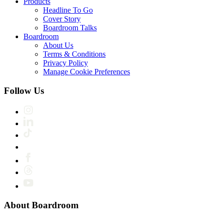
Products
Headline To Go
Cover Story
Boardroom Talks
Boardroom
About Us
Terms & Conditions
Privacy Policy
Manage Cookie Preferences
Follow Us
About Boardroom