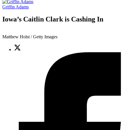
Griffin Adams
Iowa’s Caitlin Clark is Cashing In
Matthew Holst / Getty Images