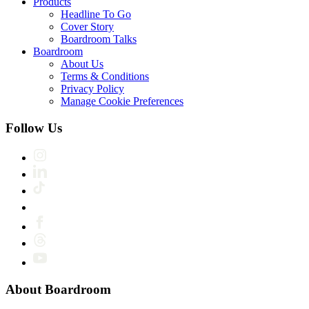
Products
Headline To Go
Cover Story
Boardroom Talks
Boardroom
About Us
Terms & Conditions
Privacy Policy
Manage Cookie Preferences
Follow Us
About Boardroom