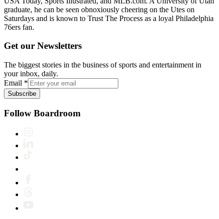
USA Today, Sports Illustrated, and MLB.com. A University of Utah
graduate, he can be seen obnoxiously cheering on the Utes on
Saturdays and is known to Trust The Process as a loyal Philadelphia
76ers fan.
Get our Newsletters
The biggest stories in the business of sports and entertainment in
your inbox, daily.
Email
*
Subscribe
Follow Boardroom