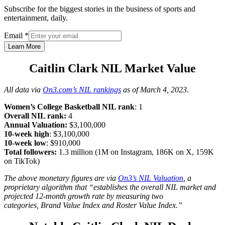
Subscribe for the biggest stories in the business of sports and
entertainment, daily.
Email
*
Learn More
Caitlin Clark NIL Market Value
All data via
On3.com’s NIL rankings
as of March 4, 2023.
Women’s College Basketball NIL rank
: 1
Overall NIL rank:
4
Annual Valuation:
$3,100,000
10-week high
: $3,100,000
10-week
low
: $910,000
Total followers:
1.3 million (1M on Instagram, 186K on X, 159K
on TikTok)
The above monetary figures are via
On3’s NIL Valuation
, a
proprietary algorithm that “establishes the overall NIL market and
projected 12-month growth rate by measuring two
categories, Brand Value Index and Roster Value Index.”