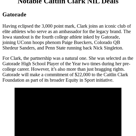
Notable Caitlin Clark NIL Deals
Gatorade
Having eclipsed the 3,000 point mark, Clark joins an iconic club of
elite athletes who serve as an ambassador for the legacy brand. The
Iowa standout is the fourth college athlete inked by Gatorade,
joining UConn hoops phenom Paige Bueckers, Colorado QB
Shedeur Sanders, and Penn State running back Nick Singleton.
For Clark, the partnership was a natural one. She was selected as the
Gatorade High School Player of the Year two times during her pre-
college career. However, it’s also more than just bragging rights.
Gatorade will make a commitment of $22,000 to the Caitlin Clark
Foundation as part of its broader Equity in Sport initiative.