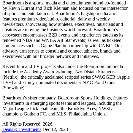
Boardroom is a sports, media and entertainment brand co-founded
by Kevin Durant and Rich Kleiman and focused on the intersection
of sports and entertainment. Boardroom’s flagship media arm
features premium video/audio, editorial, daily and weekly
newsletters, showcasing how athletes, executives, musicians and
creators are moving the business world forward. Boardroom’s
ecosystem encompasses B2B events and experiences (such as its
renowned NBA and WNBA All-Star events) as well as ticketed
conferences such as Game Plan in partnership with CNBC. Our
advisory arm serves to consult and connect athletes, brands and
executives with our broader network and initiatives.
Recent film and TV projects also under the Boardroom umbrella
include the Academy Award-winning Two Distant Strangers
(Netflix), the critically acclaimed scripted series SWAGGER (Apple
TV+) and Emmy-nominated documentary NYC Point Gods
(Showtime).
Boardroom’s sister company, Boardroom Sports Holdings, features
investments in emerging sports teams and leagues, including the
Major League Pickleball team, the Brooklyn Aces, NWSL
champions Gotham FC, and MLS’ Philadelphia Union.
All Rights Reserved. 2026.
Deals & Investments
Dec 12, 2023