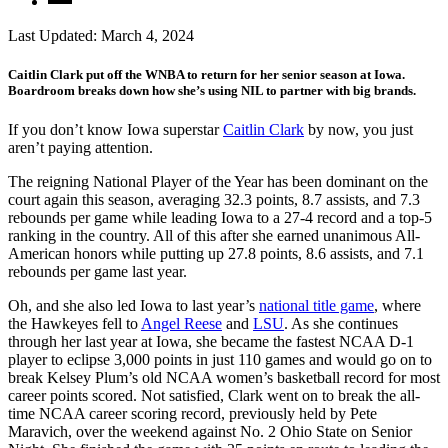
Last Updated:
March 4, 2024
Caitlin Clark put off the WNBA to return for her senior season at Iowa.
Boardroom breaks down how she’s using NIL to partner with big brands.
If you don’t know Iowa superstar
Caitlin Clark
by now, you just
aren’t paying attention.
The reigning National Player of the Year has been dominant on the
court again this season, averaging 32.3 points, 8.7 assists, and 7.3
rebounds per game while leading Iowa to a 27-4 record and a top-5
ranking in the country. All of this after she earned unanimous All-
American honors while putting up 27.8 points, 8.6 assists, and 7.1
rebounds per game last year.
Oh, and she also led Iowa to last year’s
national title game
, where
the Hawkeyes fell to
Angel Reese
and
LSU
. As she continues
through her last year at Iowa, she became the fastest NCAA D-1
player to eclipse 3,000 points in just 110 games and would go on to
break Kelsey Plum’s old NCAA women’s basketball record for most
career points scored. Not satisfied, Clark went on to break the all-
time NCAA career scoring record, previously held by Pete
Maravich, over the weekend against No. 2 Ohio State on Senior