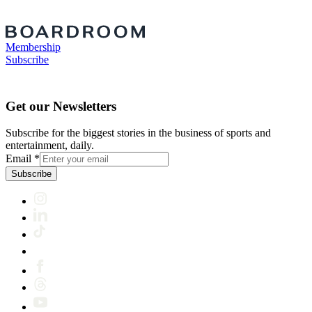
Membership
Subscribe
Get our Newsletters
Subscribe for the biggest stories in the business of sports and
entertainment, daily.
Email
*
Subscribe