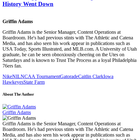
History Went Down
Griffin Adams
Griffin Adams is the Senior Manager, Content Operations at
Boardroom. He's had previous stints with The Athletic and Catena
Media, and has also seen his work appear in publications such as
USA Today, Sports Illustrated, and MLB.com. A University of Utah
graduate, he can be seen obnoxiously cheering on the Utes on
Saturdays and is known to Trust The Process as a loyal Philadelphia
76ers fan.
Nike
NIL
NCAA Tournament
Gatorade
Caitlin Clark
Iowa
Hawkeyes
State Farm
About The Author
Griffin Adams
Griffin Adams is the Senior Manager, Content Operations at
Boardroom. He's had previous stints with The Athletic and Catena
Media, and has also seen his work appear in publications such as