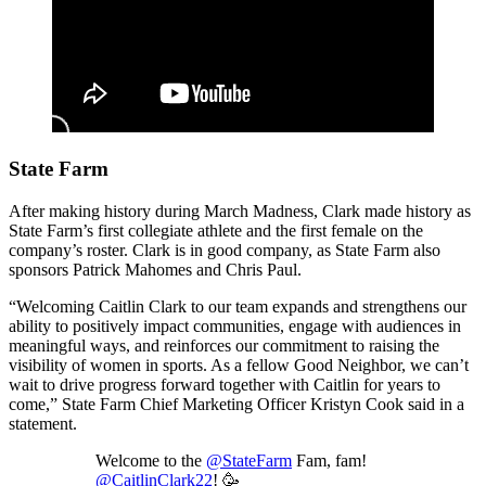
State Farm
After making history during March Madness, Clark made history as
State Farm’s first collegiate athlete and the first female on the
company’s roster. Clark is in good company, as State Farm also
sponsors Patrick Mahomes and Chris Paul.
“Welcoming Caitlin Clark to our team expands and strengthens our
ability to positively impact communities, engage with audiences in
meaningful ways, and reinforces our commitment to raising the
visibility of women in sports. As a fellow Good Neighbor, we can’t
wait to drive progress forward together with Caitlin for years to
come,” State Farm Chief Marketing Officer Kristyn Cook said in a
statement.
Welcome to the
@StateFarm
Fam, fam!
@CaitlinClark22
! 🥳