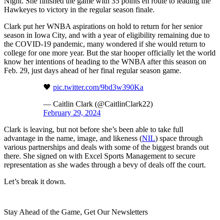
Night. She finished the game with 35 points en route to leading the
Hawkeyes to victory in the regular season finale.
Clark put her WNBA aspirations on hold to return for her senior
season in Iowa City, and with a year of eligibility remaining due to
the COVID-19 pandemic, many wondered if she would return to
college for one more year. But the star hooper officially let the world
know her intentions of heading to the WNBA after this season on
Feb. 29, just days ahead of her final regular season game.
🖤
pic.twitter.com/9bd3w390Ka
— Caitlin Clark (@CaitlinClark22)
February 29, 2024
Clark is leaving, but not before she’s been able to take full
advantage in the name, image, and likeness (
NIL
) space through
various partnerships and deals with some of the biggest brands out
there. She signed on with Excel Sports Management to secure
representation as she wades through a bevy of deals off the court.
Let’s break it down.
Stay Ahead of the Game, Get Our Newsletters