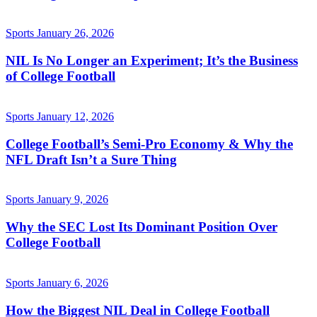
Sports
January 26, 2026
NIL Is No Longer an Experiment; It’s the Business
of College Football
Sports
January 12, 2026
College Football’s Semi-Pro Economy & Why the
NFL Draft Isn’t a Sure Thing
Sports
January 9, 2026
Why the SEC Lost Its Dominant Position Over
College Football
Sports
January 6, 2026
How the Biggest NIL Deal in College Football