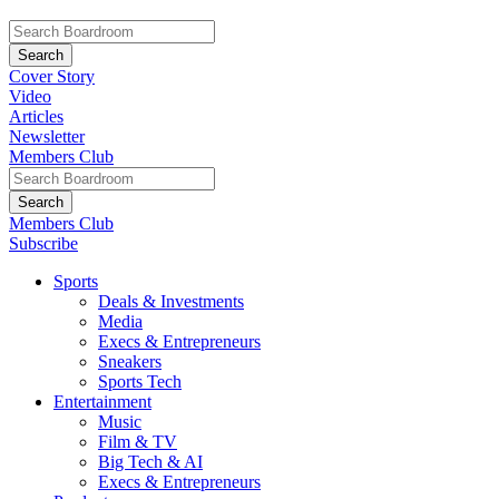
Cover Story
Video
Articles
Newsletter
Members Club
Members Club
Subscribe
Sports
Deals & Investments
Media
Execs & Entrepreneurs
Sneakers
Sports Tech
Entertainment
Music
Film & TV
Big Tech & AI
Execs & Entrepreneurs