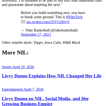
difference. I’m humbled to be part of this first Nike basketball class
and passionate about inspiring the next.”
Before you build something new, you have
to break some ground. This is
#NikeTech
👷‍♀️
pic.twitter.com/zTrVGtS6yY
— Nike Basketball (@nikebasketball)
September 27, 2023
Other notable deals: Topps, Iowa Cubs, H&R Block
More NIL:
Sports
April 10, 2026
Livvy Dunne Explains How NIL Changed Her Life
Entertainment
April 7, 2026
Livvy Dunne on NIL, Social Media, and Her
Growing Business Empire