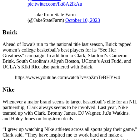
pic.twitter.com/Ikt8A2IkAu
— Jake from State Farm
(@JakeStateFarm)
October 10, 2023
Buick
Ahead of Iowa’s run to the national title last season, Buick tapped
women’s college basketball’s best players for its “See Her
Greatness” campaign. In addition to Clark, Stanford‘s Cameron
Brink, South Carolina‘s Aliyah Boston, UConn‘s Azzi Fudd, and
UCLA‘s Kiki Rice also partnered with Buick.
https://www.youtube.com/watch?v=spZmTeBHYw4
Nike
Whenever a major brand seems to target basketball’s elite for an NIL
partnership, Clark always seems to be involved. Last year, Nike
teamed up with Clark, Bronny James, DJ Wagner, JuJu Watkins,
and Haley Jones on long-term deals.
“I grew up watching Nike athletes across all sports play their game,”
Clark said. “They have inspired me to work hard and make a