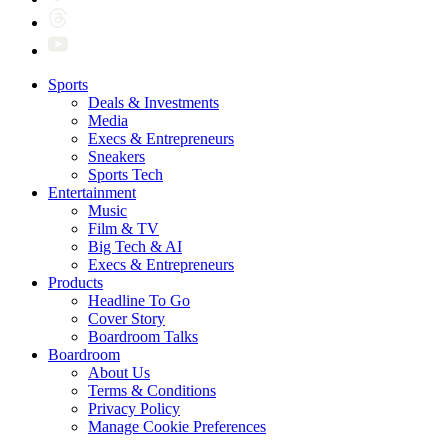
Sports
Deals & Investments
Media
Execs & Entrepreneurs
Sneakers
Sports Tech
Entertainment
Music
Film & TV
Big Tech & AI
Execs & Entrepreneurs
Products
Headline To Go
Cover Story
Boardroom Talks
Boardroom
About Us
Terms & Conditions
Privacy Policy
Manage Cookie Preferences