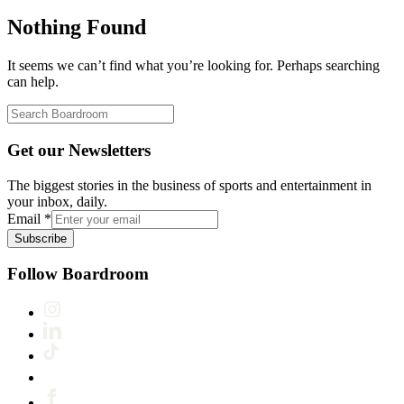
Nothing Found
It seems we can’t find what you’re looking for. Perhaps searching
can help.
Get our Newsletters
The biggest stories in the business of sports and entertainment in
your inbox, daily.
Email
*
Subscribe
Follow Boardroom