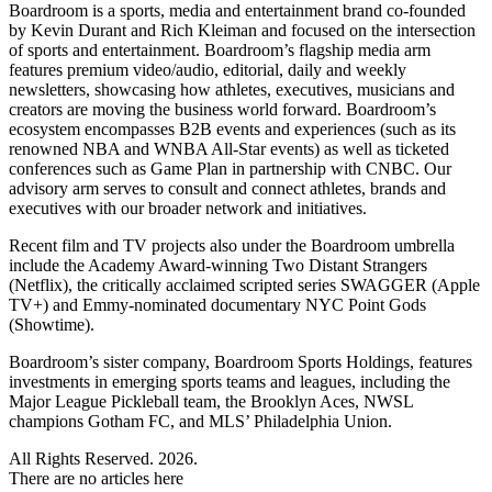
Boardroom is a sports, media and entertainment brand co-founded
by Kevin Durant and Rich Kleiman and focused on the intersection
of sports and entertainment. Boardroom’s flagship media arm
features premium video/audio, editorial, daily and weekly
newsletters, showcasing how athletes, executives, musicians and
creators are moving the business world forward. Boardroom’s
ecosystem encompasses B2B events and experiences (such as its
renowned NBA and WNBA All-Star events) as well as ticketed
conferences such as Game Plan in partnership with CNBC. Our
advisory arm serves to consult and connect athletes, brands and
executives with our broader network and initiatives.
Recent film and TV projects also under the Boardroom umbrella
include the Academy Award-winning Two Distant Strangers
(Netflix), the critically acclaimed scripted series SWAGGER (Apple
TV+) and Emmy-nominated documentary NYC Point Gods
(Showtime).
Boardroom’s sister company, Boardroom Sports Holdings, features
investments in emerging sports teams and leagues, including the
Major League Pickleball team, the Brooklyn Aces, NWSL
champions Gotham FC, and MLS’ Philadelphia Union.
All Rights Reserved. 2026.
There are no articles here