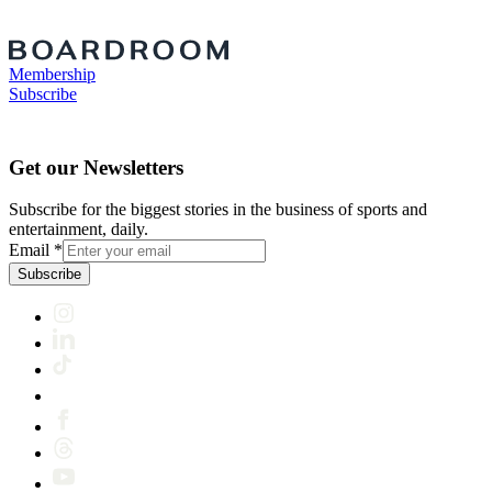
Membership
Subscribe
Get our Newsletters
Subscribe for the biggest stories in the business of sports and
entertainment, daily.
Email
*
Subscribe