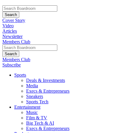
Cover Story
Video
Articles
Newsletter
Members Club
Members Club
Subscribe
Sports
Deals & Investments
Media
Execs & Entrepreneurs
Sneakers
Sports Tech
Entertainment
Music
Film & TV
Big Tech & AI
Execs & Entrepreneurs