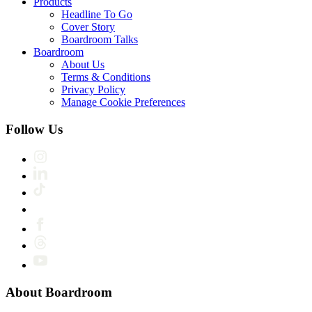
Products
Headline To Go
Cover Story
Boardroom Talks
Boardroom
About Us
Terms & Conditions
Privacy Policy
Manage Cookie Preferences
Follow Us
About Boardroom